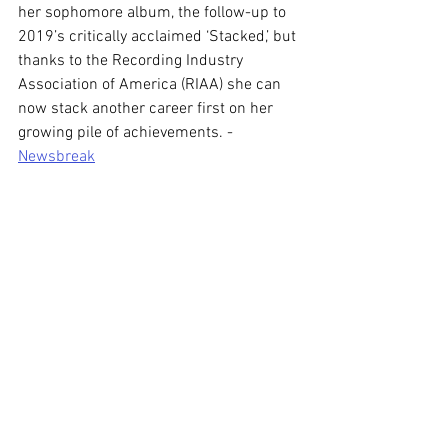
her sophomore album, the follow-up to 
2019’s critically acclaimed ‘Stacked,’ but 
thanks to the Recording Industry 
Association of America (RIAA) she can 
now stack another career first on her 
growing pile of achievements. - 
Newsbreak