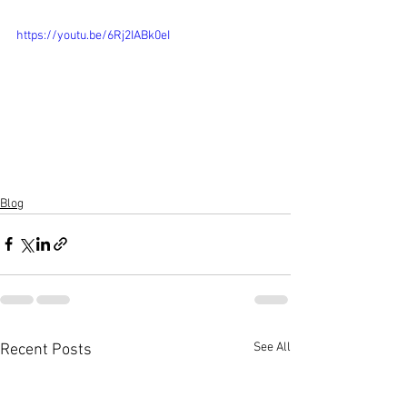
https://youtu.be/6Rj2IABk0eI
Blog
See All
Recent Posts