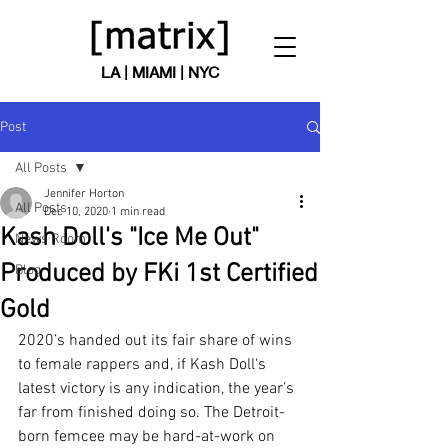
LA | MIAMI | NYC
Post
All Posts
Jennifer Horton
All Posts
Dec 10, 2020
1 min read
Kash Doll's "Ice Me Out"
News Room
Produced by FKi 1st Certified
Blog
Gold
2020’s handed out its fair share of wins 
to female rappers and, if Kash Doll‘s 
latest victory is any indication, the year’s 
far from finished doing so. The Detroit-
born femcee may be hard-at-work on 