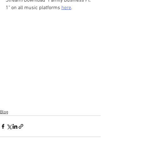
Stream/Download "Family Business Pt. 
1" on all music platforms 
here
.
Blog