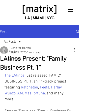
LA | MIAMI | NYC
Post
All Posts
Jennifer Horton
All Posts
Oct 15, 2020
1 min read
LAtinos Present: "Family
News Room
Business Pt. 1"
Blog
The LAtinos
 just released 'FAMILY 
BUSINESS PT. 1', an 11-track project 
featuring 
Ratchetón
, 
Feefa
, 
Harlay 
Wuezo
, 
AM
, 
MasFortuna
, and many 
more. 