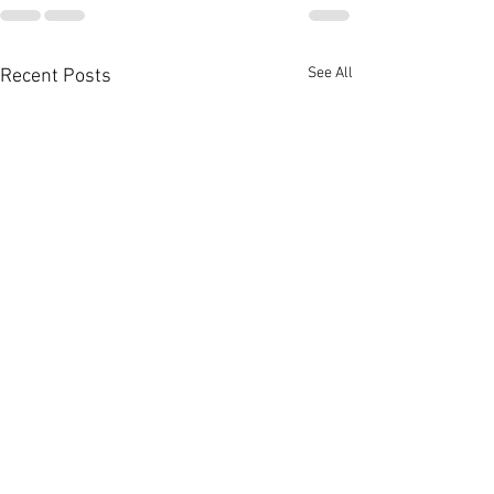
See All
Recent Posts