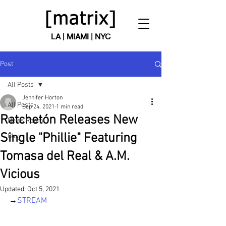
LA | MIAMI | NYC
Post
All Posts
Jennifer Horton
All Posts
Sep 24, 2021
1 min read
Ratchetón Releases New
News Room
Single "Phillie" Featuring
Blog
Tomasa del Real & A.M.
Vicious
Updated:
Oct 5, 2021
→
STREAM