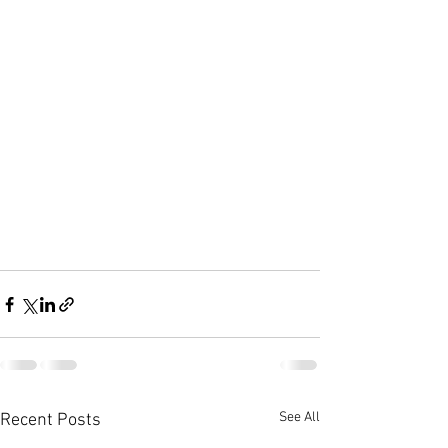
See All
Recent Posts