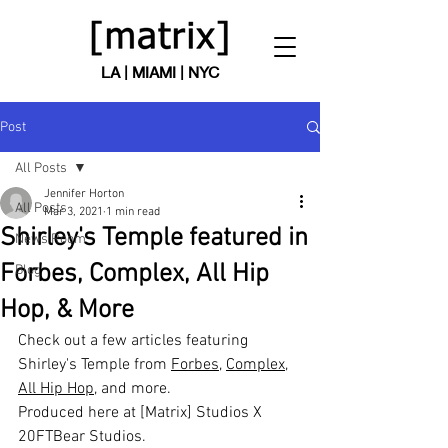
LA | MIAMI | NYC
Post
All Posts
Jennifer Horton
All Posts
Mar 3, 2021
1 min read
Shirley's Temple featured in
News Room
Forbes, Complex, All Hip
Blog
Hop, & More
Check out a few articles featuring 
Shirley's Temple from 
Forbes
, 
Complex
, 
All Hip Hop
, and more.
Produced here at [Matrix] Studios X 
20FTBear Studios.