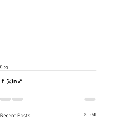
Blog
See All
Recent Posts