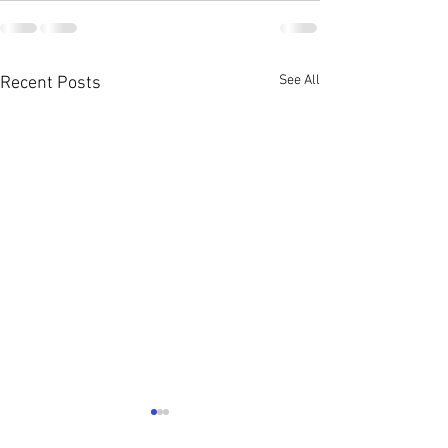
See All
Recent Posts