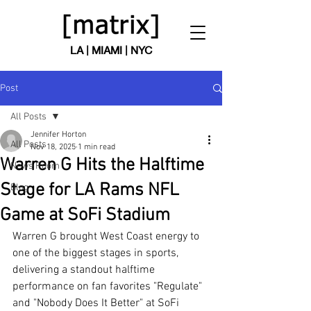
LA | MIAMI | NYC
Post
All Posts
Jennifer Horton
All Posts
Nov 18, 2025
1 min read
Warren G Hits the Halftime
News Room
Stage for LA Rams NFL
Blog
Game at SoFi Stadium
Warren G brought West Coast energy to 
one of the biggest stages in sports, 
delivering a standout halftime 
performance on fan favorites "Regulate" 
and "Nobody Does It Better" at SoFi 