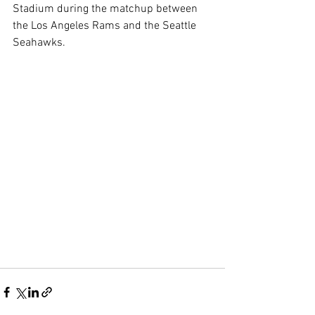
Stadium during the matchup between 
the Los Angeles Rams and the Seattle 
Seahawks.