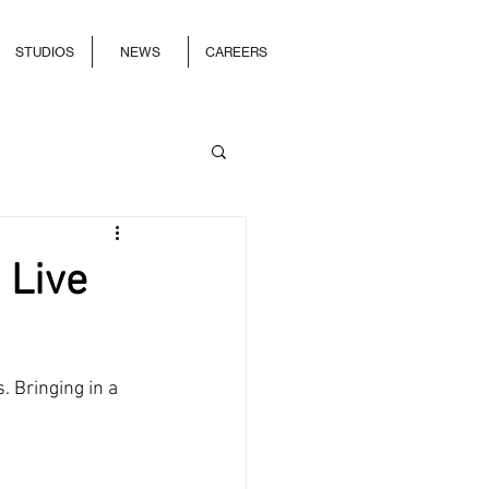
STUDIOS
NEWS
CAREERS
 Live
. Bringing in a 