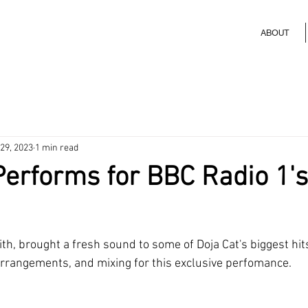
ABOUT
29, 2023
1 min read
Performs for BBC Radio 1's
ith, brought a fresh sound to some of Doja Cat's biggest hits
 arrangements, and mixing for this exclusive perfomance. 