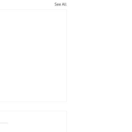
See All