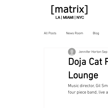
LA | MIAMI | NYC
All Posts
News Room
Blog
Jennifer Horton
Sep 
Doja Cat 
Lounge
Music director, Gil Sm
four piece band, live