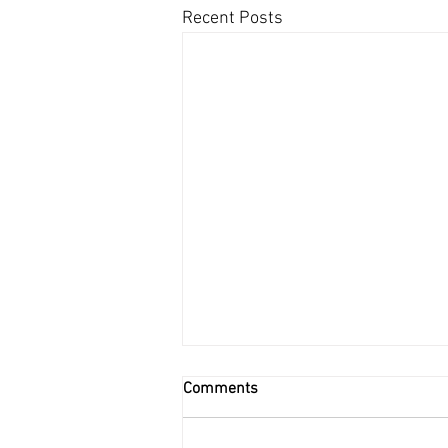
Recent Posts
Comments