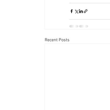
Recent Posts