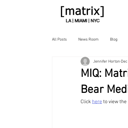
LA | MIAMI | NYC
All Posts
News Room
Blog
Jennifer Horton
Dec 
MIQ: Matr
Bear Medi
Click 
here
 to view the