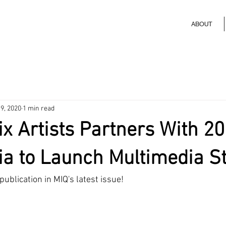
ABOUT
9, 2020
1 min read
ix Artists Partners With 2
a to Launch Multimedia S
 publication in MIQ's latest issue!