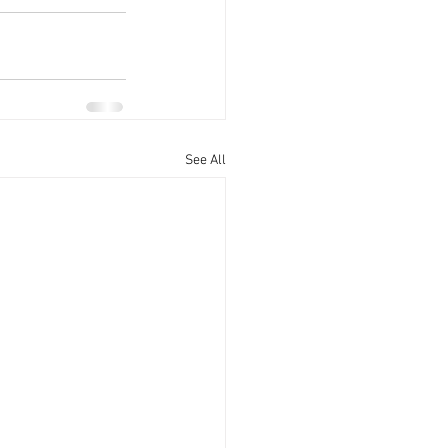
See All