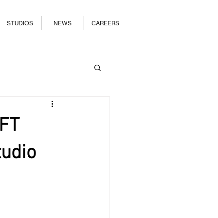
STUDIOS
NEWS
CAREERS
0FT
tudio