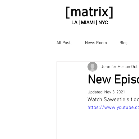
LA | MIAMI | NYC
All Posts
News Room
Blog
Jennifer Horton
Oct 
New Episo
Updated:
Nov 3, 2021
Watch Saweetie sit do
https://www.youtube.