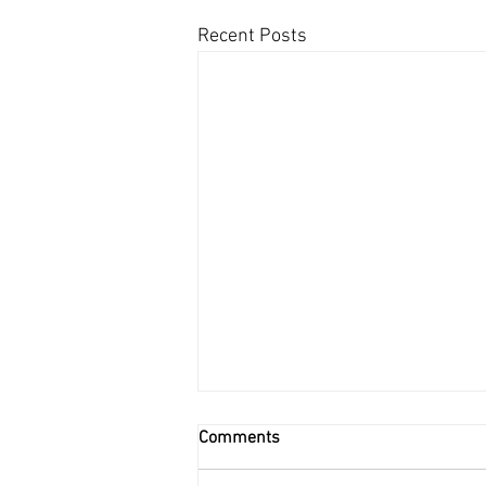
Recent Posts
Comments