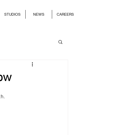
STUDIOS
NEWS
CAREERS
Now
h. 