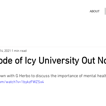
ABOUT
14, 2021
1 min read
de of Icy University Out 
wn with G Herbo to discuss the importance of mental healt
com/watch?v=1bykzFWZSx4