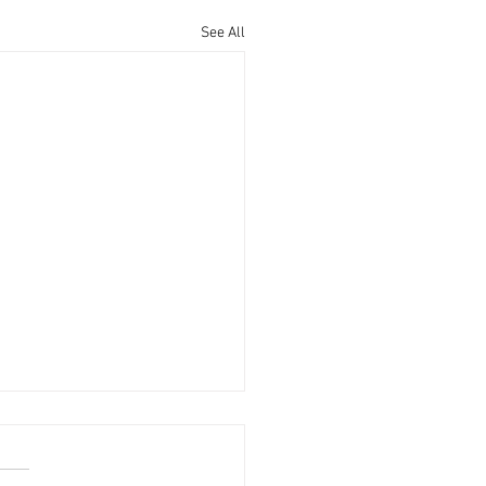
See All