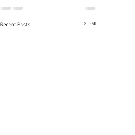
See All
Recent Posts