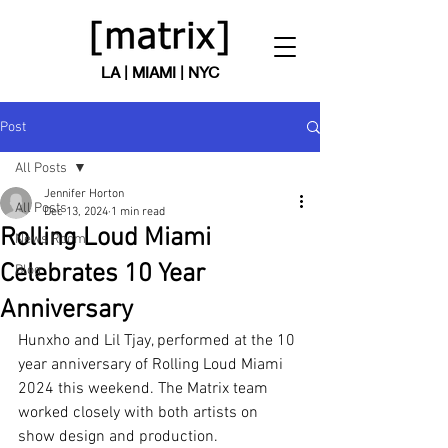
LA | MIAMI | NYC
Post
All Posts
Jennifer Horton
All Posts
Dec 13, 2024
1 min read
Rolling Loud Miami
News Room
Celebrates 10 Year
Blog
Anniversary
Hunxho and Lil Tjay, performed at the 10 
year anniversary of Rolling Loud Miami 
2024 this weekend. The Matrix team 
worked closely with both artists on 
show design and production.