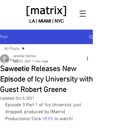
LA | MIAMI | NYC
Post
All Posts
Jennifer Horton
All Posts
Sep 23, 2021
1 min read
Saweetie Releases New
News Room
Episode of Icy University with
Blog
Guest Robert Greene
Updated:
Oct 5, 2021
Episode 3 Part 1 of 'Icy University' just 
dropped, produced by [Matrix] 
Productions! Click 
HERE
 to watch!