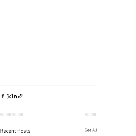
See All
Recent Posts